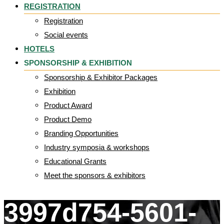
REGISTRATION
Registration
Social events
HOTELS
SPONSORSHIP & EXHIBITION
Sponsorship & Exhibitor Packages
Exhibition
Product Award
Product Demo
Branding Opportunities
Industry symposia & workshops
Educational Grants
Meet the sponsors & exhibitors
3997d754-5601-