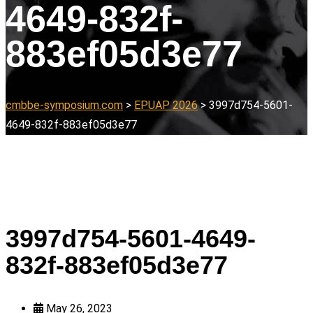
4649-832f-
883ef05d3e77
cmbbe-symposium.com
>
EPUAP 2026
>
3997d754-5601-
4649-832f-883ef05d3e77
3997d754-5601-4649-
832f-883ef05d3e77
May 26, 2023