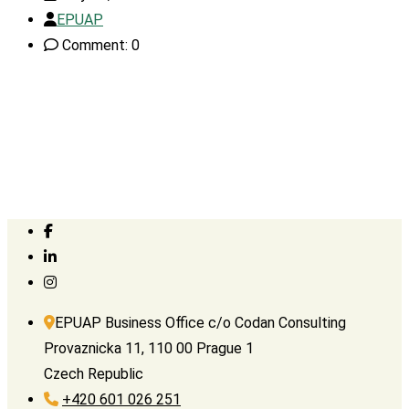
EPUAP
Comment: 0
EPUAP Business Office c/o Codan Consulting
Provaznicka 11, 110 00 Prague 1
Czech Republic
+420 601 026 251