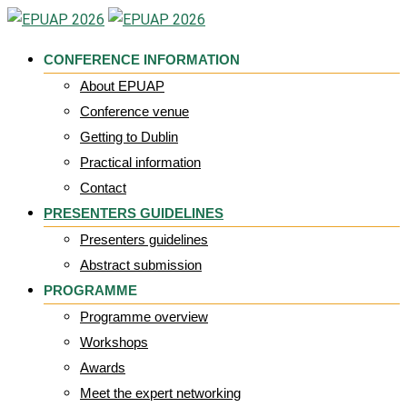
Skip
to
CONFERENCE INFORMATION
content
About EPUAP
Conference venue
Getting to Dublin
Practical information
Contact
PRESENTERS GUIDELINES
Presenters guidelines
Abstract submission
PROGRAMME
Programme overview
Workshops
Awards
Meet the expert networking