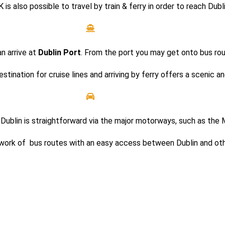
K is also possible to travel by train & ferry in order to reach Dubl
an arrive at
Dublin Port
. From the port you may get onto bus rou
stination for cruise lines and arriving by ferry offers a scenic an
into Dublin is straightforward via the major motorways, such as t
etwork of bus routes with an easy access between Dublin and oth