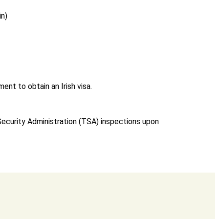
in)
ent to obtain an Irish visa.
 Security Administration (TSA) inspections upon