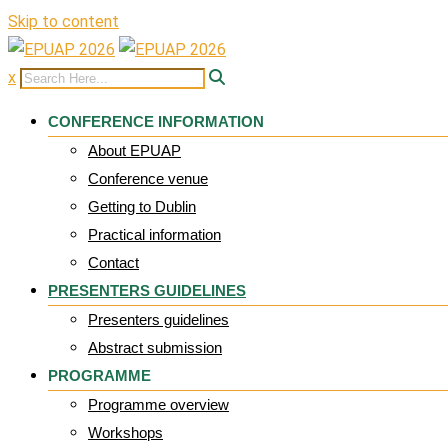
Skip to content
x
CONFERENCE INFORMATION
About EPUAP
Conference venue
Getting to Dublin
Practical information
Contact
PRESENTERS GUIDELINES
Presenters guidelines
Abstract submission
PROGRAMME
Programme overview
Workshops