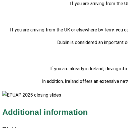
If you are arriving from the U
If you are arriving from the UK or elsewhere by ferry, you c
Dublin is considered an important de
If you are already in Ireland, driving 
In addition, Ireland offers an extensive n
Additional information