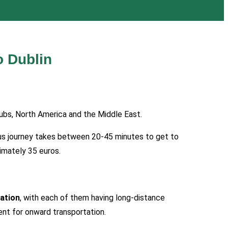
o Dublin
ubs, North America and the Middle East.
. Bus journey takes between 20-45 minutes to get to
ximately 35 euros.
ation
, with each of them having long-distance
ient for onward transportation.