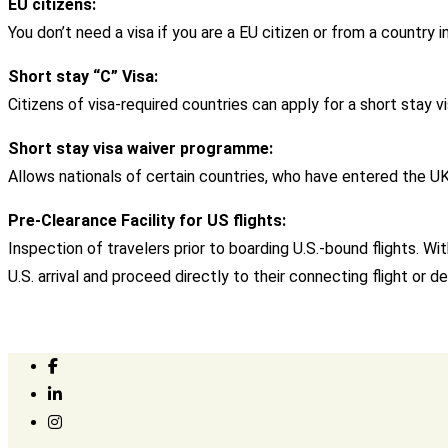
EU citizens:
You don’t need a visa if you are a EU citizen or from a countr
Short stay “C” Visa:
Citizens of visa-required countries can apply for a short stay vi
Short stay visa waiver programme:
Allows nationals of certain countries, who have entered the UK o
Pre-Clearance Facility for US flights:
Inspection of travelers prior to boarding U.S.-bound flights. 
U.S. arrival and proceed directly to their connecting flight or de