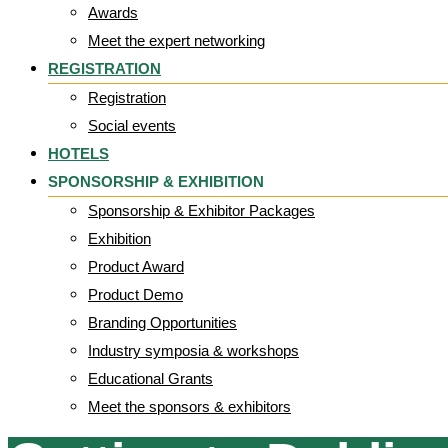
Awards
Meet the expert networking
REGISTRATION
Registration
Social events
HOTELS
SPONSORSHIP & EXHIBITION
Sponsorship & Exhibitor Packages
Exhibition
Product Award
Product Demo
Branding Opportunities
Industry symposia & workshops
Educational Grants
Meet the sponsors & exhibitors