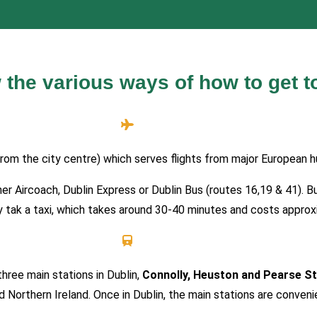
 the various ways of how to get t
rom the city centre) which serves flights from major European h
ither Aircoach, Dublin Express or Dublin Bus (routes 16,19 & 41)
may tak a taxi, which takes around 30-40 minutes and costs appro
 three main stations in Dublin,
Connolly, Heuston and Pearse St
d Northern Ireland. Once in Dublin, the main stations are conven