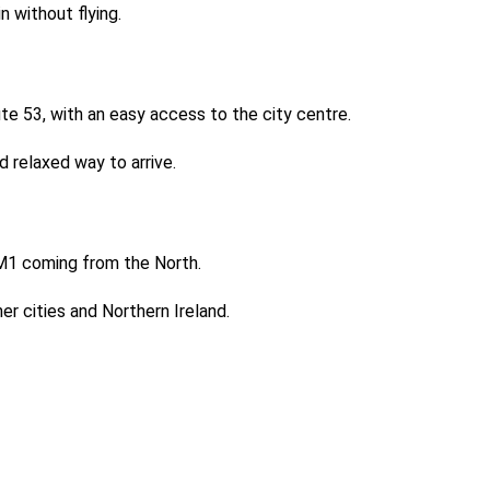
in without flying.
te 53, with an easy access to the city centre.
d relaxed way to arrive.
he M1 coming from the North.
er cities and Northern Ireland.