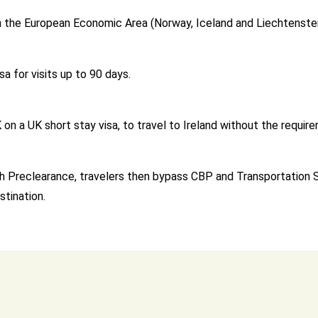
y in the European Economic Area (Norway, Iceland and Liechtenste
sa for visits up to 90 days.
n a UK short stay visa, to travel to Ireland without the requirem
With Preclearance, travelers then bypass CBP and Transportation
stination.