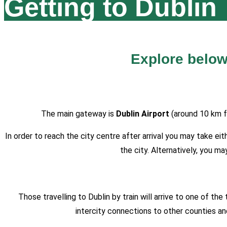
Getting to Dublin
Explore below
The main gateway is
Dublin Airport
(around 10 km f
In order to reach the city centre after arrival you may take e
the city. Alternatively, you 
Those travelling to Dublin by train will arrive to one of the
intercity connections to other counties an