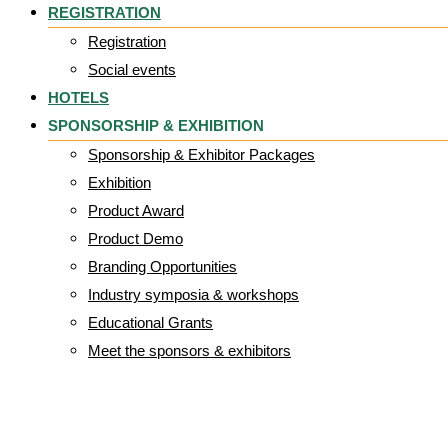
REGISTRATION
Registration
Social events
HOTELS
SPONSORSHIP & EXHIBITION
Sponsorship & Exhibitor Packages
Exhibition
Product Award
Product Demo
Branding Opportunities
Industry symposia & workshops
Educational Grants
Meet the sponsors & exhibitors
Brendan_McCor