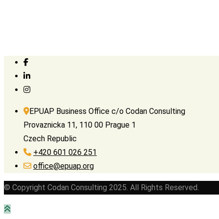
EPUAP Business Office c/o Codan Consulting
Provaznicka 11, 110 00 Prague 1
Czech Republic
+420 601 026 251
office@epuap.org
© Copyright Codan Consulting 2025. All Rights Reserved.