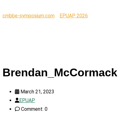
cmbbe-symposium.com
>
EPUAP 2026
>
Brendan_McCormac
Brendan_McCormack
March 21, 2023
EPUAP
Comment: 0