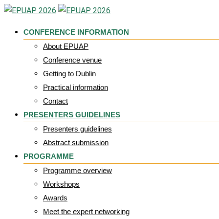
Skip
to
CONFERENCE INFORMATION
content
About EPUAP
Conference venue
Getting to Dublin
Practical information
Contact
PRESENTERS GUIDELINES
Presenters guidelines
Abstract submission
PROGRAMME
Programme overview
Workshops
Awards
Meet the expert networking