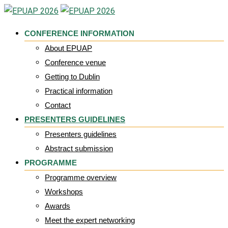
Skip
to
CONFERENCE INFORMATION
content
About EPUAP
Conference venue
Getting to Dublin
Practical information
Contact
PRESENTERS GUIDELINES
Presenters guidelines
Abstract submission
PROGRAMME
Programme overview
Workshops
Awards
Meet the expert networking