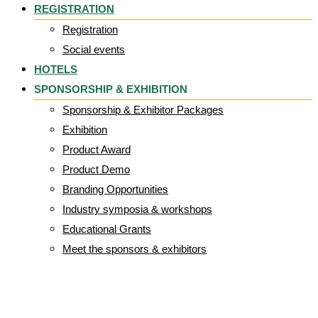
REGISTRATION
Registration
Social events
HOTELS
SPONSORSHIP & EXHIBITION
Sponsorship & Exhibitor Packages
Exhibition
Product Award
Product Demo
Branding Opportunities
Industry symposia & workshops
Educational Grants
Meet the sponsors & exhibitors
CD28-101