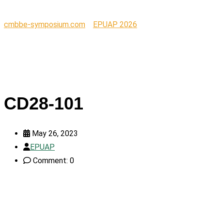
cmbbe-symposium.com
>
EPUAP 2026
>
CD28-101
CD28-101
May 26, 2023
EPUAP
Comment: 0