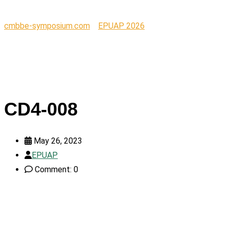
cmbbe-symposium.com
>
EPUAP 2026
>
CD4-008
CD4-008
May 26, 2023
EPUAP
Comment: 0