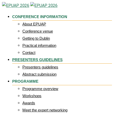
Skip
to
CONFERENCE INFORMATION
content
About EPUAP
Conference venue
Getting to Dublin
Practical information
Contact
PRESENTERS GUIDELINES
Presenters guidelines
Abstract submission
PROGRAMME
Programme overview
Workshops
Awards
Meet the expert networking