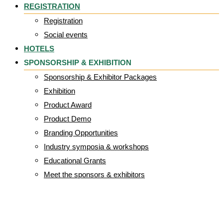
REGISTRATION
Registration
Social events
HOTELS
SPONSORSHIP & EXHIBITION
Sponsorship & Exhibitor Packages
Exhibition
Product Award
Product Demo
Branding Opportunities
Industry symposia & workshops
Educational Grants
Meet the sponsors & exhibitors
CD4-008