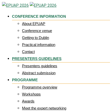
Skip
to
CONFERENCE INFORMATION
content
About EPUAP
Conference venue
Getting to Dublin
Practical information
Contact
PRESENTERS GUIDELINES
Presenters guidelines
Abstract submission
PROGRAMME
Programme overview
Workshops
Awards
Meet the expert networking