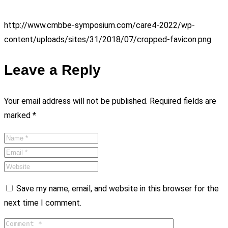
http://www.cmbbe-symposium.com/care4-2022/wp-
content/uploads/sites/31/2018/07/cropped-favicon.png
Leave a Reply
Your email address will not be published.
Required fields are
marked
*
Save my name, email, and website in this browser for the
next time I comment.