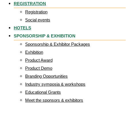
REGISTRATION
Registration
Social events
HOTELS
SPONSORSHIP & EXHIBITION
Sponsorship & Exhibitor Packages
Exhibition
Product Award
Product Demo
Branding Opportunities
Industry symposia & workshops
Educational Grants
Meet the sponsors & exhibitors
cropped-