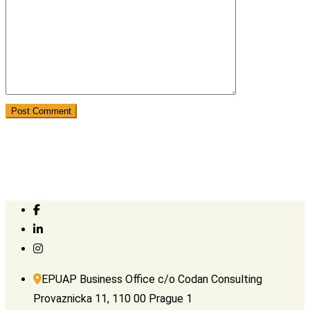
EPUAP Business Office c/o Codan Consulting
Provaznicka 11, 110 00 Prague 1