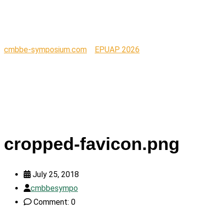
favicon.png
cmbbe-symposium.com
>
EPUAP 2026
>
cropped-
favicon.png
cropped-favicon.png
July 25, 2018
cmbbesympo
Comment: 0