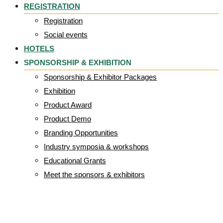
REGISTRATION
Registration
Social events
HOTELS
SPONSORSHIP & EXHIBITION
Sponsorship & Exhibitor Packages
Exhibition
Product Award
Product Demo
Branding Opportunities
Industry symposia & workshops
Educational Grants
Meet the sponsors & exhibitors
EPUAP_2025_abs