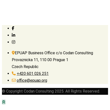
EPUAP Business Office c/o Codan Consulting
Provaznicka 11, 110 00 Prague 1
Czech Republic
+420 601 026 251
office@epuap.org
© Copyright Codan Consulting 2025. All Rights Reserved.