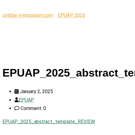
cmbbe-symposium.com
>
EPUAP 2026
>
EPUAP_2025_abstract_template_REVIEW
EPUAP_2025_abstract_t
January 2, 2025
EPUAP
Comment: 0
EPUAP_2025_abstract_template_REVIEW