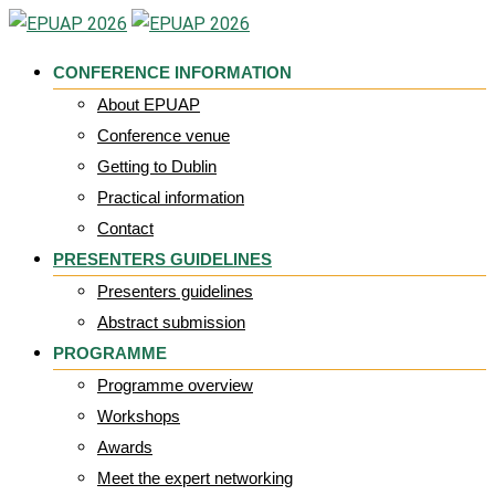
Skip
to
CONFERENCE INFORMATION
content
About EPUAP
Conference venue
Getting to Dublin
Practical information
Contact
PRESENTERS GUIDELINES
Presenters guidelines
Abstract submission
PROGRAMME
Programme overview
Workshops
Awards
Meet the expert networking