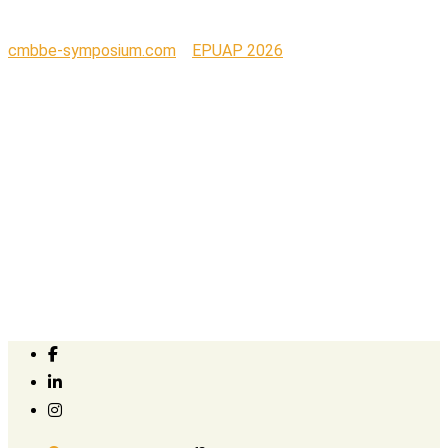
cmbbe-symposium.com
>
EPUAP 2026
>
Hall 4_2