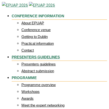
Skip
to
CONFERENCE INFORMATION
content
About EPUAP
Conference venue
Getting to Dublin
Practical information
Contact
PRESENTERS GUIDELINES
Presenters guidelines
Abstract submission
PROGRAMME
Programme overview
Workshops
Awards
Meet the expert networking