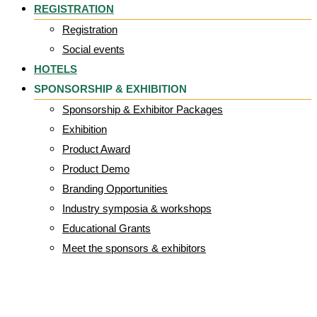
REGISTRATION
Registration
Social events
HOTELS
SPONSORSHIP & EXHIBITION
Sponsorship & Exhibitor Packages
Exhibition
Product Award
Product Demo
Branding Opportunities
Industry symposia & workshops
Educational Grants
Meet the sponsors & exhibitors
Hall 4_2