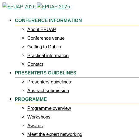
Skip
to
CONFERENCE INFORMATION
content
About EPUAP
Conference venue
Getting to Dublin
Practical information
Contact
PRESENTERS GUIDELINES
Presenters guidelines
Abstract submission
PROGRAMME
Programme overview
Workshops
Awards
Meet the expert networking