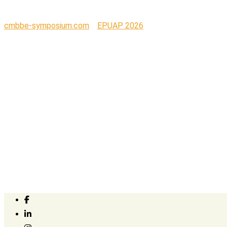
cmbbe-symposium.com
>
EPUAP 2026
>
Updated EPUAP 2026 