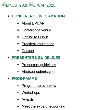
Skip
to
CONFERENCE INFORMATION
content
About EPUAP
Conference venue
Getting to Dublin
Practical information
Contact
PRESENTERS GUIDELINES
Presenters guidelines
Abstract submission
PROGRAMME
Programme overview
Workshops
Awards
Meet the expert networking