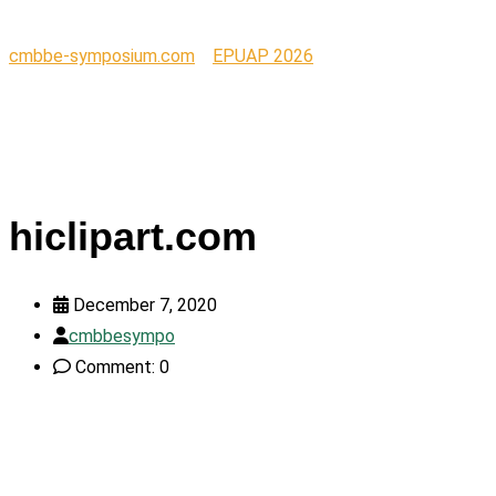
cmbbe-symposium.com
>
EPUAP 2026
>
hiclipart.com
hiclipart.com
December 7, 2020
cmbbesympo
Comment: 0