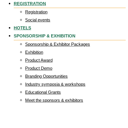
REGISTRATION
Registration
Social events
HOTELS
SPONSORSHIP & EXHIBITION
Sponsorship & Exhibitor Packages
Exhibition
Product Award
Product Demo
Branding Opportunities
Industry symposia & workshops
Educational Grants
Meet the sponsors & exhibitors
hiclipart.com