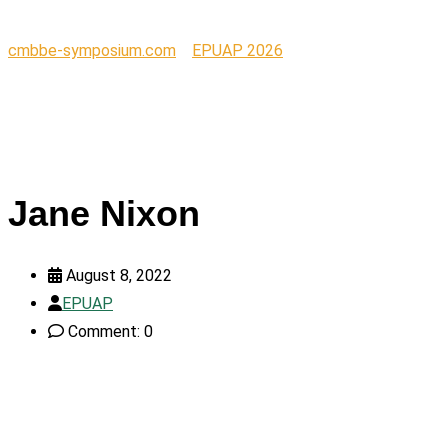
cmbbe-symposium.com
>
EPUAP 2026
>
Jane Nixon
Jane Nixon
August 8, 2022
EPUAP
Comment: 0