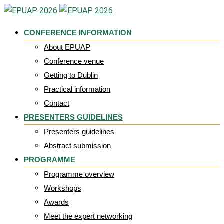
Skip
to
CONFERENCE INFORMATION
content
About EPUAP
Conference venue
Getting to Dublin
Practical information
Contact
PRESENTERS GUIDELINES
Presenters guidelines
Abstract submission
PROGRAMME
Programme overview
Workshops
Awards
Meet the expert networking