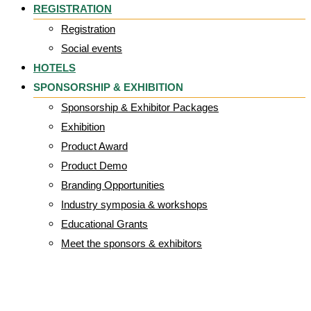
REGISTRATION
Registration
Social events
HOTELS
SPONSORSHIP & EXHIBITION
Sponsorship & Exhibitor Packages
Exhibition
Product Award
Product Demo
Branding Opportunities
Industry symposia & workshops
Educational Grants
Meet the sponsors & exhibitors
Jane Nixon