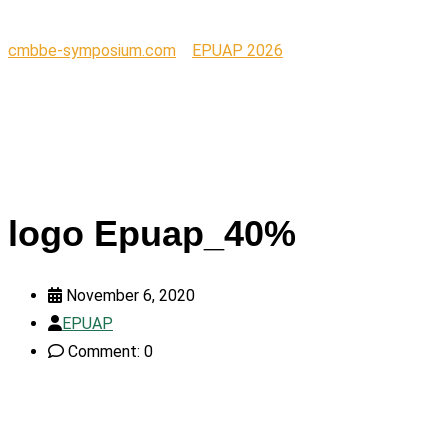
cmbbe-symposium.com
>
EPUAP 2026
>
logo Epuap_40%
logo Epuap_40%
November 6, 2020
EPUAP
Comment: 0