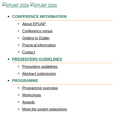
Skip
to
CONFERENCE INFORMATION
content
About EPUAP
Conference venue
Getting to Dublin
Practical information
Contact
PRESENTERS GUIDELINES
Presenters guidelines
Abstract submission
PROGRAMME
Programme overview
Workshops
Awards
Meet the expert networking