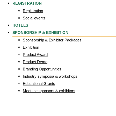
REGISTRATION
Registration
Social events
HOTELS
SPONSORSHIP & EXHIBITION
Sponsorship & Exhibitor Packages
Exhibition
Product Award
Product Demo
Branding Opportunities
Industry symposia & workshops
Educational Grants
Meet the sponsors & exhibitors
logo Epuap_40%