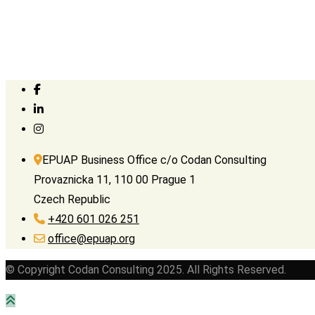
EPUAP Business Office c/o Codan Consulting
Provaznicka 11, 110 00 Prague 1
Czech Republic
+420 601 026 251
office@epuap.org
© Copyright Codan Consulting 2025. All Rights Reserved.