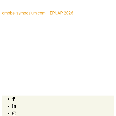
cmbbe-symposium.com
>
EPUAP 2026
>
EPUAP_2026_banner