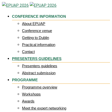
Skip
to
CONFERENCE INFORMATION
content
About EPUAP
Conference venue
Getting to Dublin
Practical information
Contact
PRESENTERS GUIDELINES
Presenters guidelines
Abstract submission
PROGRAMME
Programme overview
Workshops
Awards
Meet the expert networking