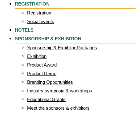
REGISTRATION
Registration
Social events
HOTELS
SPONSORSHIP & EXHIBITION
Sponsorship & Exhibitor Packages
Exhibition
Product Award
Product Demo
Branding Opportunities
Industry symposia & workshops
Educational Grants
Meet the sponsors & exhibitors
EPUAP_2026_ban