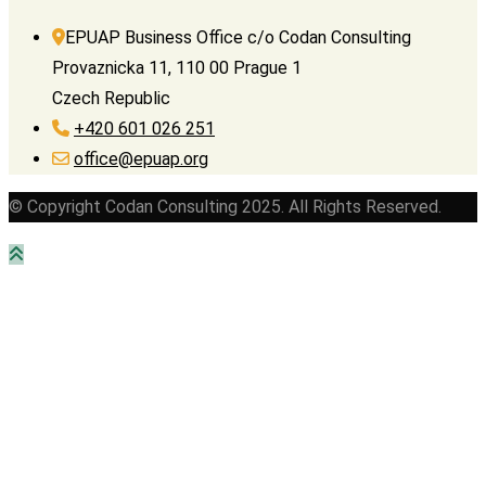
EPUAP Business Office c/o Codan Consulting
Provaznicka 11, 110 00 Prague 1
Czech Republic
+420 601 026 251
office@epuap.org
© Copyright Codan Consulting 2025. All Rights Reserved.