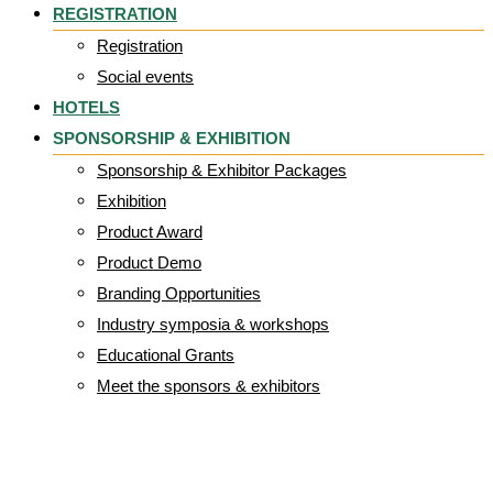
REGISTRATION
Registration
Social events
HOTELS
SPONSORSHIP & EXHIBITION
Sponsorship & Exhibitor Packages
Exhibition
Product Award
Product Demo
Branding Opportunities
Industry symposia & workshops
Educational Grants
Meet the sponsors & exhibitors
Kerecis_logo