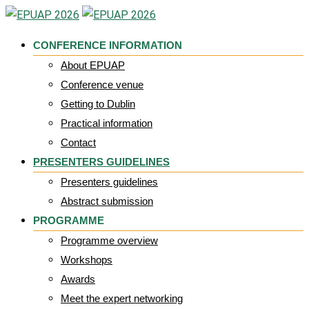
Skip
to
CONFERENCE INFORMATION
content
About EPUAP
Conference venue
Getting to Dublin
Practical information
Contact
PRESENTERS GUIDELINES
Presenters guidelines
Abstract submission
PROGRAMME
Programme overview
Workshops
Awards
Meet the expert networking