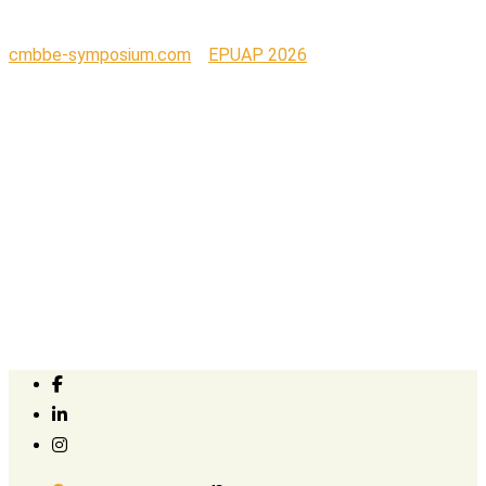
cmbbe-symposium.com
>
EPUAP 2026
>
Kerecis_logo