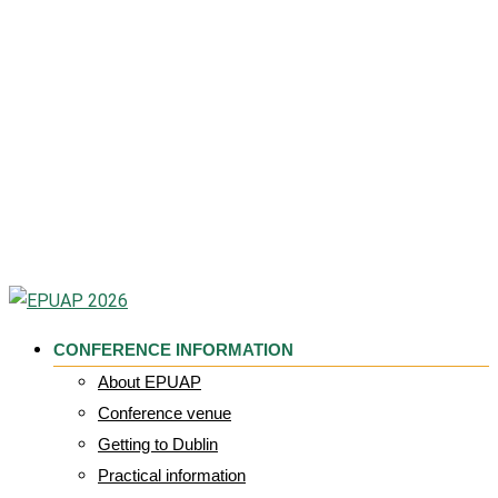
CONFERENCE INFORMATION
About EPUAP
Conference venue
Getting to Dublin
Practical information