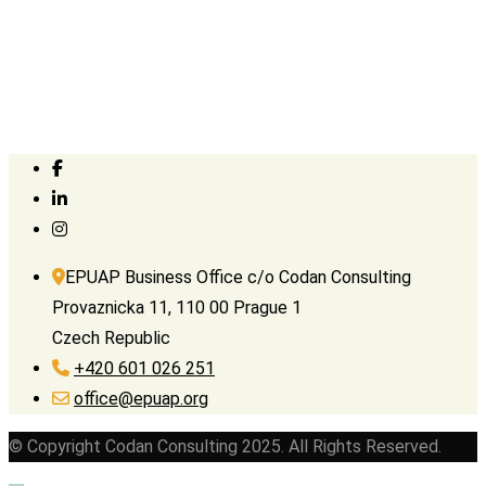
EPUAP Business Office c/o Codan Consulting
Provaznicka 11, 110 00 Prague 1
Czech Republic
+420 601 026 251
office@epuap.org
© Copyright Codan Consulting 2025. All Rights Reserved.