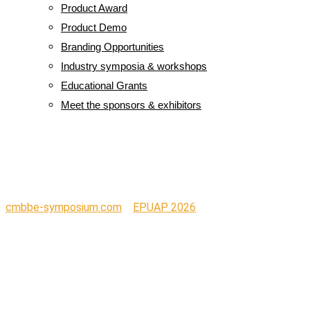
Product Award
Product Demo
Branding Opportunities
Industry symposia & workshops
Educational Grants
Meet the sponsors & exhibitors
Logo L-Mesitran
cmbbe-symposium.com
>
EPUAP 2026
>
Logo L-Mesitran