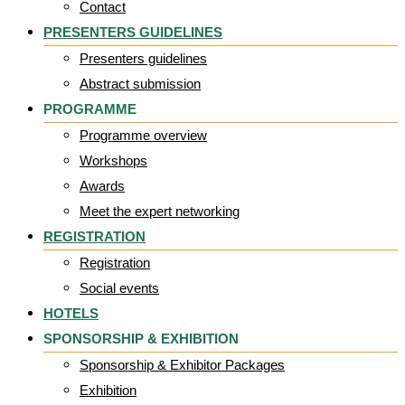
Contact
PRESENTERS GUIDELINES
Presenters guidelines
Abstract submission
PROGRAMME
Programme overview
Workshops
Awards
Meet the expert networking
REGISTRATION
Registration
Social events
HOTELS
SPONSORSHIP & EXHIBITION
Sponsorship & Exhibitor Packages
Exhibition