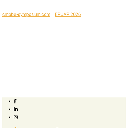
cmbbe-symposium.com
>
EPUAP 2026
>
Logo Welell_png