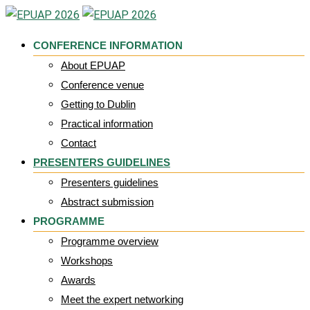
Skip
to
CONFERENCE INFORMATION
content
About EPUAP
Conference venue
Getting to Dublin
Practical information
Contact
PRESENTERS GUIDELINES
Presenters guidelines
Abstract submission
PROGRAMME
Programme overview
Workshops
Awards
Meet the expert networking