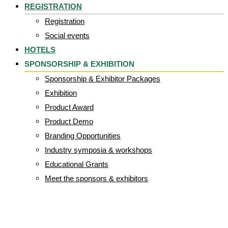
REGISTRATION
Registration
Social events
HOTELS
SPONSORSHIP & EXHIBITION
Sponsorship & Exhibitor Packages
Exhibition
Product Award
Product Demo
Branding Opportunities
Industry symposia & workshops
Educational Grants
Meet the sponsors & exhibitors
Logo Welell_png