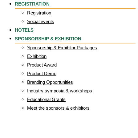
REGISTRATION
Registration
Social events
HOTELS
SPONSORSHIP & EXHIBITION
Sponsorship & Exhibitor Packages
Exhibition
Product Award
Product Demo
Branding Opportunities
Industry symposia & workshops
Educational Grants
Meet the sponsors & exhibitors
Organogenesis