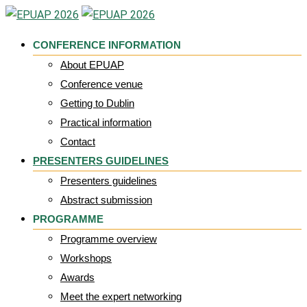
Skip
to
CONFERENCE INFORMATION
content
About EPUAP
Conference venue
Getting to Dublin
Practical information
Contact
PRESENTERS GUIDELINES
Presenters guidelines
Abstract submission
PROGRAMME
Programme overview
Workshops
Awards
Meet the expert networking