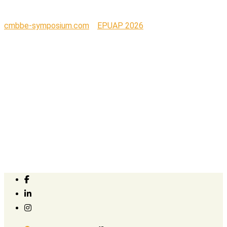
cmbbe-symposium.com
>
EPUAP 2026
>
Organogenesis