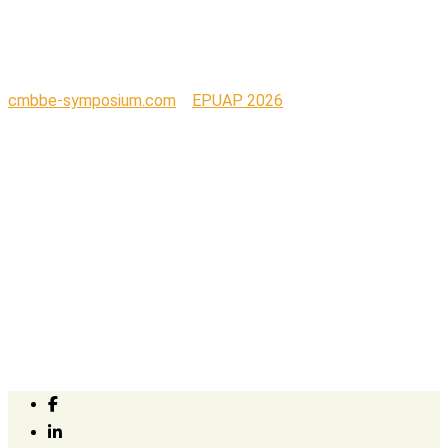
01
cmbbe-symposium.com
>
EPUAP 2026
>
Parafricta Logo-01