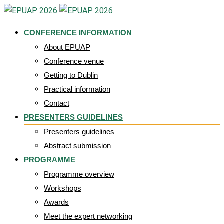
Skip
to
CONFERENCE INFORMATION
content
About EPUAP
Conference venue
Getting to Dublin
Practical information
Contact
PRESENTERS GUIDELINES
Presenters guidelines
Abstract submission
PROGRAMME
Programme overview
Workshops
Awards
Meet the expert networking