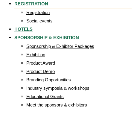
REGISTRATION
Registration
Social events
HOTELS
SPONSORSHIP & EXHIBITION
Sponsorship & Exhibitor Packages
Exhibition
Product Award
Product Demo
Branding Opportunities
Industry symposia & workshops
Educational Grants
Meet the sponsors & exhibitors
Parafricta Logo-