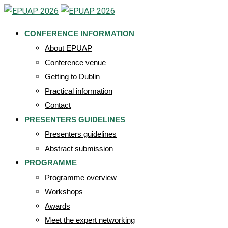
Skip
to
CONFERENCE INFORMATION
content
About EPUAP
Conference venue
Getting to Dublin
Practical information
Contact
PRESENTERS GUIDELINES
Presenters guidelines
Abstract submission
PROGRAMME
Programme overview
Workshops
Awards
Meet the expert networking