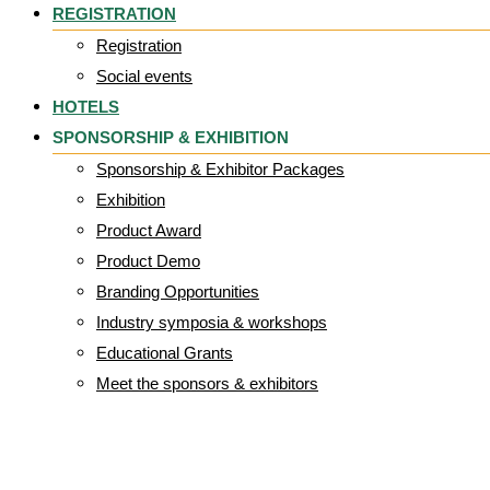
REGISTRATION
Registration
Social events
HOTELS
SPONSORSHIP & EXHIBITION
Sponsorship & Exhibitor Packages
Exhibition
Product Award
Product Demo
Branding Opportunities
Industry symposia & workshops
Educational Grants
Meet the sponsors & exhibitors
Print