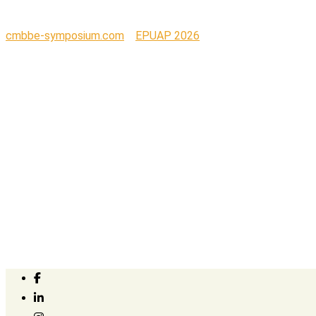
cmbbe-symposium.com
>
EPUAP 2026
>
Print