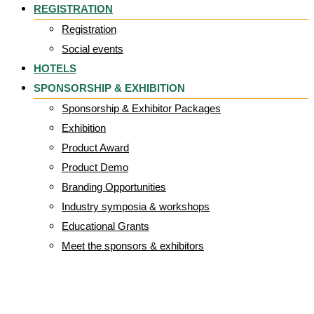
REGISTRATION
Registration
Social events
HOTELS
SPONSORSHIP & EXHIBITION
Sponsorship & Exhibitor Packages
Exhibition
Product Award
Product Demo
Branding Opportunities
Industry symposia & workshops
Educational Grants
Meet the sponsors & exhibitors
SEATING