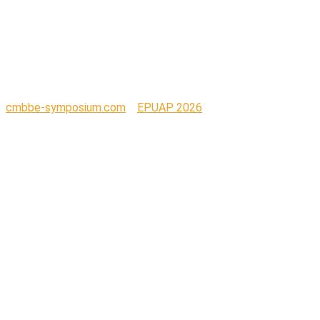
MATTERS LOGO
BLUE (2)
cmbbe-symposium.com
>
EPUAP 2026
>
SEATING
MATTERS LOGO BLUE (2)