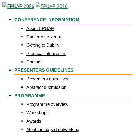
Skip
to
CONFERENCE INFORMATION
content
About EPUAP
Conference venue
Getting to Dublin
Practical information
Contact
PRESENTERS GUIDELINES
Presenters guidelines
Abstract submission
PROGRAMME
Programme overview
Workshops
Awards
Meet the expert networking