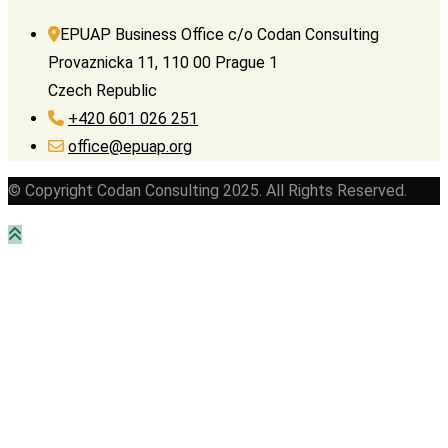
EPUAP Business Office c/o Codan Consulting
Provaznicka 11, 110 00 Prague 1
Czech Republic
+420 601 026 251
office@epuap.org
© Copyright Codan Consulting 2025. All Rights Reserved.