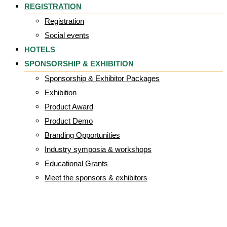
REGISTRATION
Registration
Social events
HOTELS
SPONSORSHIP & EXHIBITION
Sponsorship & Exhibitor Packages
Exhibition
Product Award
Product Demo
Branding Opportunities
Industry symposia & workshops
Educational Grants
Meet the sponsors & exhibitors
sensawear_5_2_