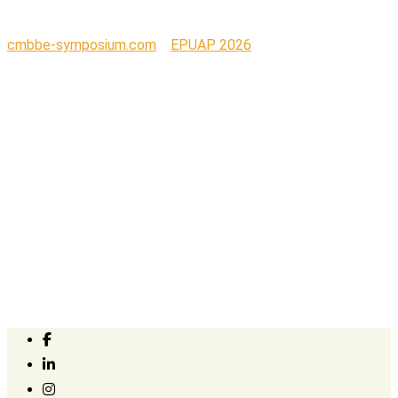
cmbbe-symposium.com
>
EPUAP 2026
>
sensawear_5_2_no_bkgrnd