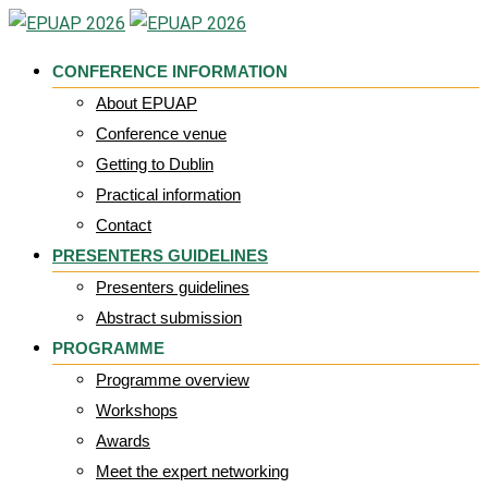
Skip
to
CONFERENCE INFORMATION
content
About EPUAP
Conference venue
Getting to Dublin
Practical information
Contact
PRESENTERS GUIDELINES
Presenters guidelines
Abstract submission
PROGRAMME
Programme overview
Workshops
Awards
Meet the expert networking