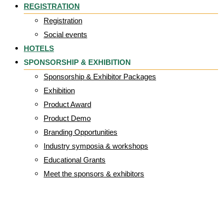
REGISTRATION
Registration
Social events
HOTELS
SPONSORSHIP & EXHIBITION
Sponsorship & Exhibitor Packages
Exhibition
Product Award
Product Demo
Branding Opportunities
Industry symposia & workshops
Educational Grants
Meet the sponsors & exhibitors
S+N_Wordmark