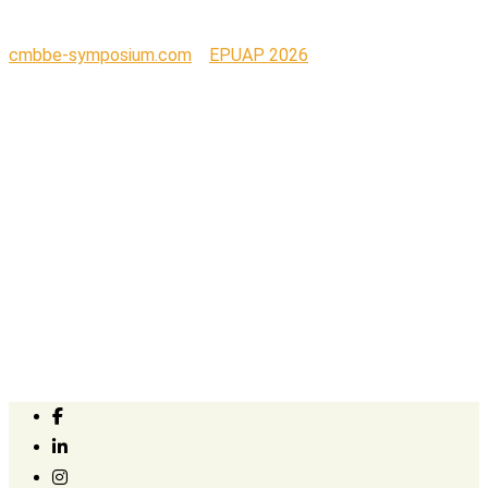
cmbbe-symposium.com
>
EPUAP 2026
>
S+N_Wordmark_RGB_ORANGE