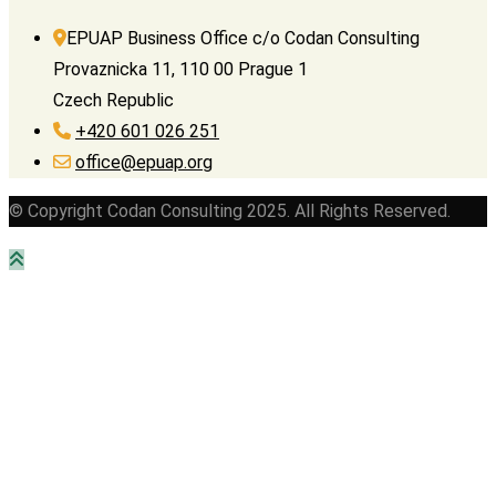
EPUAP Business Office c/o Codan Consulting
Provaznicka 11, 110 00 Prague 1
Czech Republic
+420 601 026 251
office@epuap.org
© Copyright Codan Consulting 2025. All Rights Reserved.