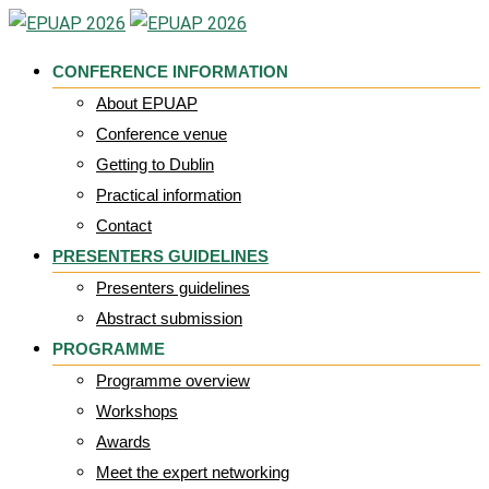
Skip
to
CONFERENCE INFORMATION
content
About EPUAP
Conference venue
Getting to Dublin
Practical information
Contact
PRESENTERS GUIDELINES
Presenters guidelines
Abstract submission
PROGRAMME
Programme overview
Workshops
Awards
Meet the expert networking