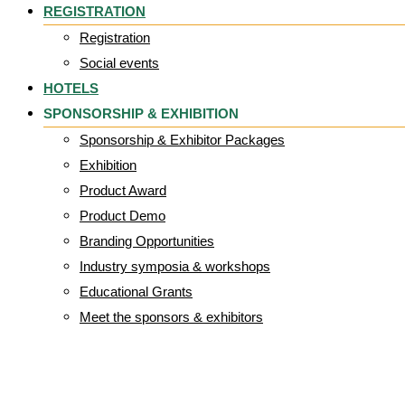
REGISTRATION
Registration
Social events
HOTELS
SPONSORSHIP & EXHIBITION
Sponsorship & Exhibitor Packages
Exhibition
Product Award
Product Demo
Branding Opportunities
Industry symposia & workshops
Educational Grants
Meet the sponsors & exhibitors
TRUlogo_CORPOL 