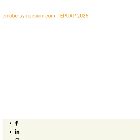
cmbbe-symposium.com
>
EPUAP 2026
>
TRUlogo_CORPOL – C