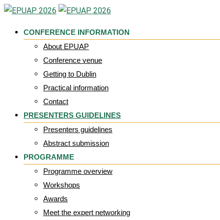
Skip
to
CONFERENCE INFORMATION
content
About EPUAP
Conference venue
Getting to Dublin
Practical information
Contact
PRESENTERS GUIDELINES
Presenters guidelines
Abstract submission
PROGRAMME
Programme overview
Workshops
Awards
Meet the expert networking