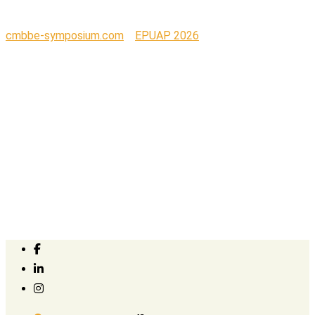
cmbbe-symposium.com
>
EPUAP 2026
>
Wellel