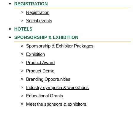
REGISTRATION
Registration
Social events
HOTELS
SPONSORSHIP & EXHIBITION
Sponsorship & Exhibitor Packages
Exhibition
Product Award
Product Demo
Branding Opportunities
Industry symposia & workshops
Educational Grants
Meet the sponsors & exhibitors
Wellel