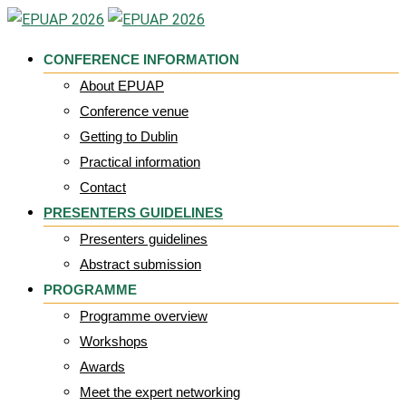
Skip
to
CONFERENCE INFORMATION
content
About EPUAP
Conference venue
Getting to Dublin
Practical information
Contact
PRESENTERS GUIDELINES
Presenters guidelines
Abstract submission
PROGRAMME
Programme overview
Workshops
Awards
Meet the expert networking