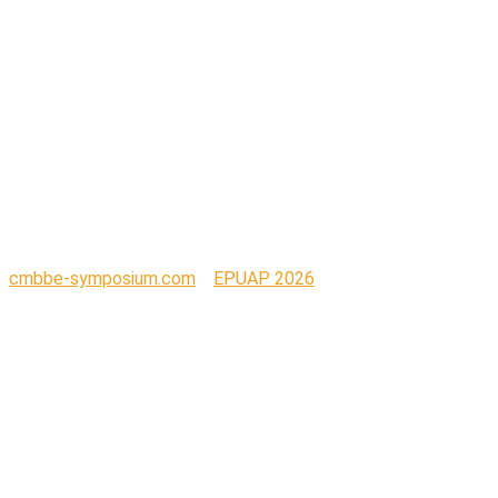
Centre for
Nursing and
Midwifery_with-
URL_RGB
cmbbe-symposium.com
>
EPUAP 2026
>
UG_Logo_University Centre for Nursing and Midwifery_with-
URL_RGB