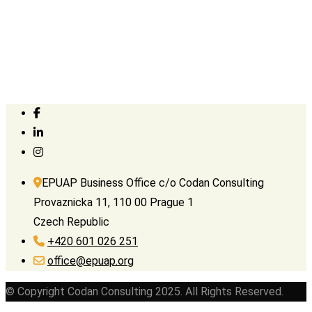
EPUAP Business Office c/o Codan Consulting
Provaznicka 11, 110 00 Prague 1
Czech Republic
+420 601 026 251
office@epuap.org
© Copyright Codan Consulting 2025. All Rights Reserved.