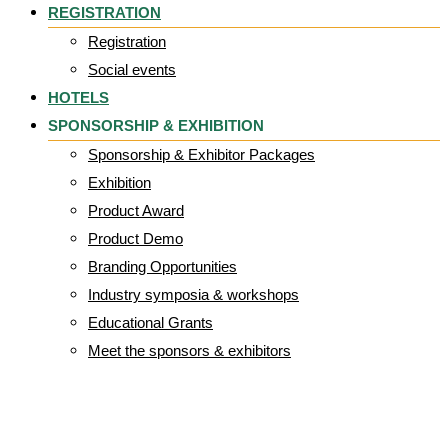
REGISTRATION
Registration
Social events
HOTELS
SPONSORSHIP & EXHIBITION
Sponsorship & Exhibitor Packages
Exhibition
Product Award
Product Demo
Branding Opportunities
Industry symposia & workshops
Educational Grants
Meet the sponsors & exhibitors
UG_Logo_Univers