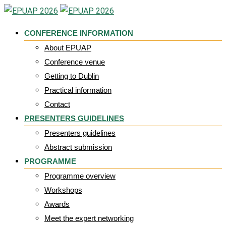
Skip
to
CONFERENCE INFORMATION
content
About EPUAP
Conference venue
Getting to Dublin
Practical information
Contact
PRESENTERS GUIDELINES
Presenters guidelines
Abstract submission
PROGRAMME
Programme overview
Workshops
Awards
Meet the expert networking