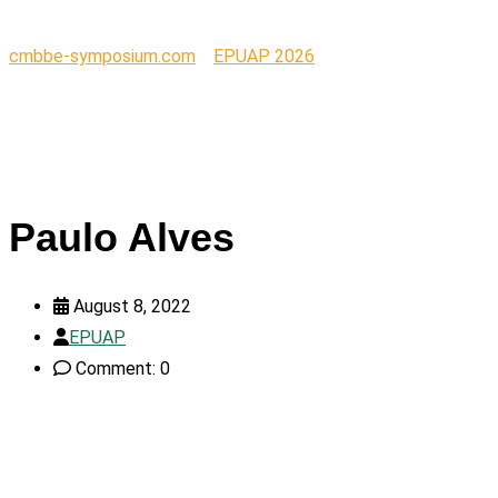
cmbbe-symposium.com
>
EPUAP 2026
>
Paulo Alves
Paulo Alves
August 8, 2022
EPUAP
Comment: 0