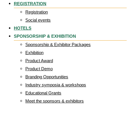
REGISTRATION
Registration
Social events
HOTELS
SPONSORSHIP & EXHIBITION
Sponsorship & Exhibitor Packages
Exhibition
Product Award
Product Demo
Branding Opportunities
Industry symposia & workshops
Educational Grants
Meet the sponsors & exhibitors
Paulo Alves