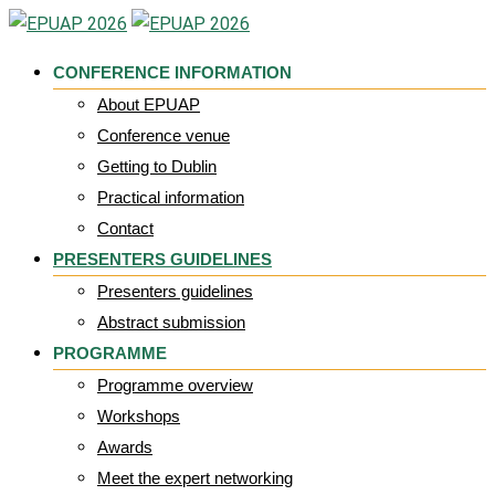
Skip
to
CONFERENCE INFORMATION
content
About EPUAP
Conference venue
Getting to Dublin
Practical information
Contact
PRESENTERS GUIDELINES
Presenters guidelines
Abstract submission
PROGRAMME
Programme overview
Workshops
Awards
Meet the expert networking