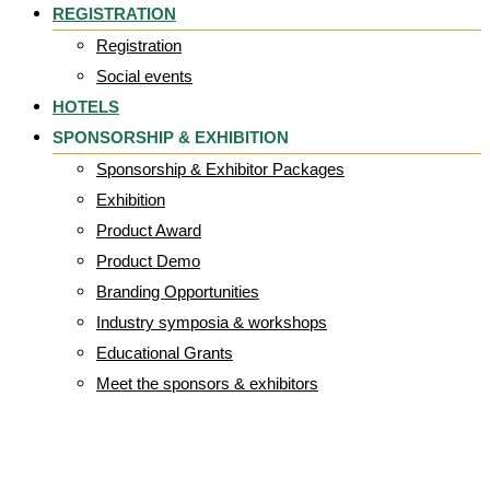
REGISTRATION
Registration
Social events
HOTELS
SPONSORSHIP & EXHIBITION
Sponsorship & Exhibitor Packages
Exhibition
Product Award
Product Demo
Branding Opportunities
Industry symposia & workshops
Educational Grants
Meet the sponsors & exhibitors
programme 3