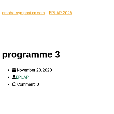
cmbbe-symposium.com
>
EPUAP 2026
>
programme 3
programme 3
November 20, 2020
EPUAP
Comment: 0