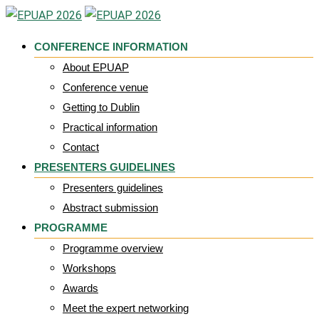
Skip
to
CONFERENCE INFORMATION
content
About EPUAP
Conference venue
Getting to Dublin
Practical information
Contact
PRESENTERS GUIDELINES
Presenters guidelines
Abstract submission
PROGRAMME
Programme overview
Workshops
Awards
Meet the expert networking