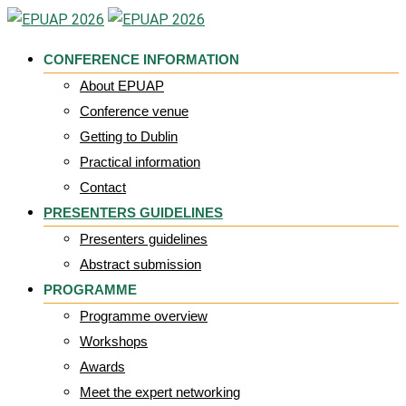
Skip
to
CONFERENCE INFORMATION
content
About EPUAP
Conference venue
Getting to Dublin
Practical information
Contact
PRESENTERS GUIDELINES
Presenters guidelines
Abstract submission
PROGRAMME
Programme overview
Workshops
Awards
Meet the expert networking