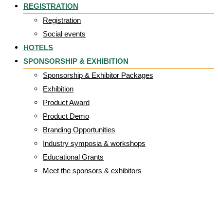
REGISTRATION
Registration
Social events
HOTELS
SPONSORSHIP & EXHIBITION
Sponsorship & Exhibitor Packages
Exhibition
Product Award
Product Demo
Branding Opportunities
Industry symposia & workshops
Educational Grants
Meet the sponsors & exhibitors
slide4-3.jpg