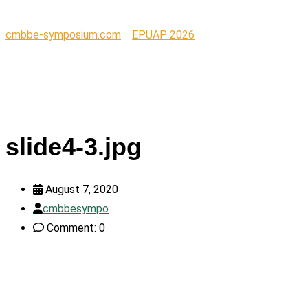
cmbbe-symposium.com
>
EPUAP 2026
>
slide4-3.jpg
slide4-3.jpg
August 7, 2020
cmbbesympo
Comment: 0