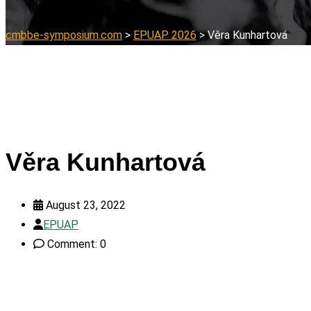
cmbbe-symposium.com
>
EPUAP 2026
>
Věra Kunhartová
Věra Kunhartová
August 23, 2022
EPUAP
Comment: 0