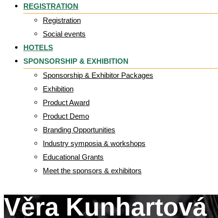
REGISTRATION
Registration
Social events
HOTELS
SPONSORSHIP & EXHIBITION
Sponsorship & Exhibitor Packages
Exhibition
Product Award
Product Demo
Branding Opportunities
Industry symposia & workshops
Educational Grants
Meet the sponsors & exhibitors
Věra Kunhartová