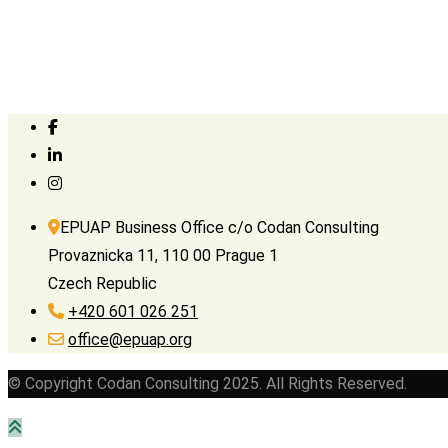
EPUAP Business Office c/o Codan Consulting
Provaznicka 11, 110 00 Prague 1
Czech Republic
+420 601 026 251
office@epuap.org
© Copyright Codan Consulting 2025. All Rights Reserved.