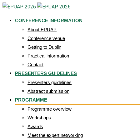
Skip
to
CONFERENCE INFORMATION
content
About EPUAP
Conference venue
Getting to Dublin
Practical information
Contact
PRESENTERS GUIDELINES
Presenters guidelines
Abstract submission
PROGRAMME
Programme overview
Workshops
Awards
Meet the expert networking