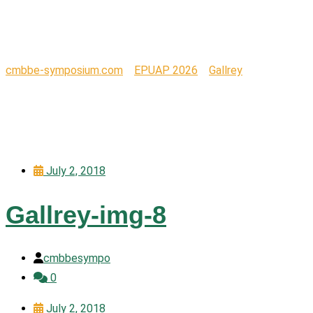
Design
cmbbe-symposium.com
>
EPUAP 2026
>
Gallrey
>
Design
July 2, 2018
Gallrey-img-8
cmbbesympo
0
July 2, 2018