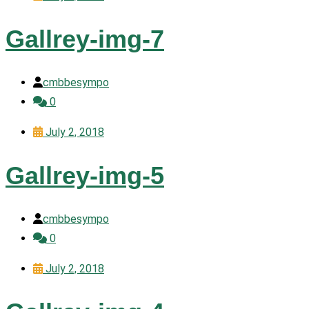
Gallrey-img-7
cmbbesympo
0
July 2, 2018
Gallrey-img-5
cmbbesympo
0
July 2, 2018