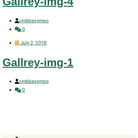
Gallrey-img-4
cmbbesympo
0
July 2, 2018
Gallrey-img-1
cmbbesympo
0