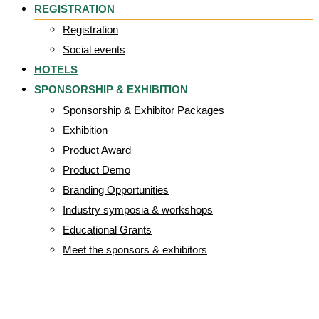
REGISTRATION
Registration
Social events
HOTELS
SPONSORSHIP & EXHIBITION
Sponsorship & Exhibitor Packages
Exhibition
Product Award
Product Demo
Branding Opportunities
Industry symposia & workshops
Educational Grants
Meet the sponsors & exhibitors
Gallrey Category: