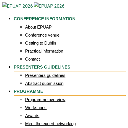
Skip
to
CONFERENCE INFORMATION
content
About EPUAP
Conference venue
Getting to Dublin
Practical information
Contact
PRESENTERS GUIDELINES
Presenters guidelines
Abstract submission
PROGRAMME
Programme overview
Workshops
Awards
Meet the expert networking