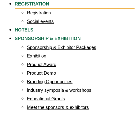
REGISTRATION
Registration
Social events
HOTELS
SPONSORSHIP & EXHIBITION
Sponsorship & Exhibitor Packages
Exhibition
Product Award
Product Demo
Branding Opportunities
Industry symposia & workshops
Educational Grants
Meet the sponsors & exhibitors
Gallrey-img-7