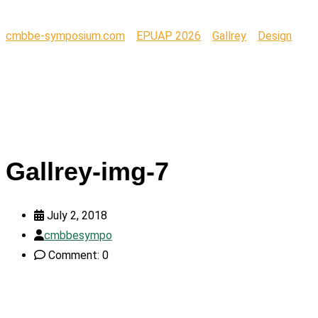
cmbbe-symposium.com
>
EPUAP 2026
>
Gallrey
>
Design
>
Gallrey-img-7
Gallrey-img-7
July 2, 2018
cmbbesympo
Comment: 0