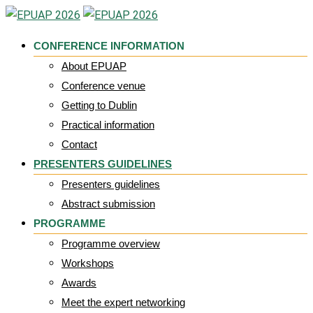
Skip
to
CONFERENCE INFORMATION
content
About EPUAP
Conference venue
Getting to Dublin
Practical information
Contact
PRESENTERS GUIDELINES
Presenters guidelines
Abstract submission
PROGRAMME
Programme overview
Workshops
Awards
Meet the expert networking